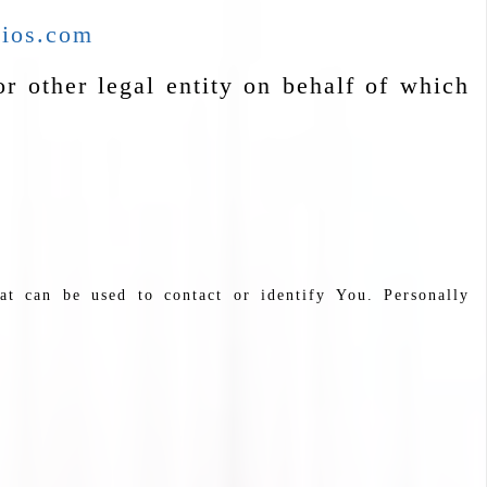
dios.com
r other legal entity on behalf of which
at can be used to contact or identify You. Personally