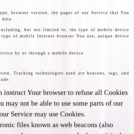
ype, browser version, the pages of our Service that You
 data.
ncluding, but not limited to, the type of mobile device
 type of mobile Internet browser You use, unique device
ervice by or through a mobile device.
tion. Tracking technologies used are beacons, tags, and
lude:
 instruct Your browser to refuse all Cookies
u may not be able to use some parts of our
, our Service may use Cookies.
tronic files known as web beacons (also