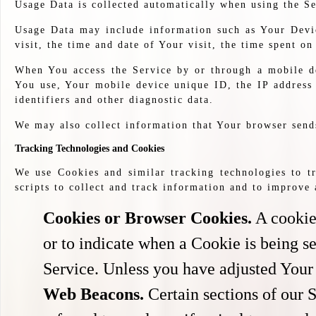
Usage Data is collected automatically when using the Se
Usage Data may include information such as Your Device
visit, the time and date of Your visit, the time spent on
When You access the Service by or through a mobile de
You use, Your mobile device unique ID, the IP address
identifiers and other diagnostic data.
We may also collect information that Your browser send
Tracking Technologies and Cookies
We use Cookies and similar tracking technologies to tr
scripts to collect and track information and to improv
Cookies or Browser Cookies.
A cookie 
or to indicate when a Cookie is being s
Service. Unless you have adjusted Your 
Web Beacons.
Certain sections of our 