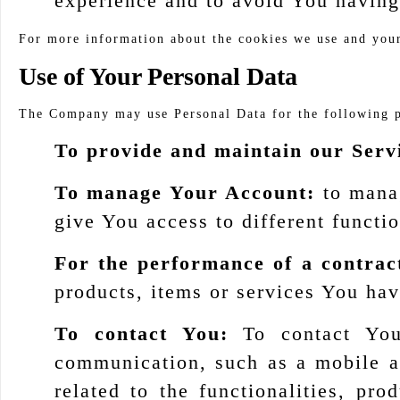
experience and to avoid You having
For more information about the cookies we use and your 
Use of Your Personal Data
The Company may use Personal Data for the following 
To provide and maintain our Serv
To manage Your Account:
to manag
give You access to different functio
For the performance of a contrac
products, items or services You hav
To contact You:
To contact You 
communication, such as a mobile ap
related to the functionalities, pr