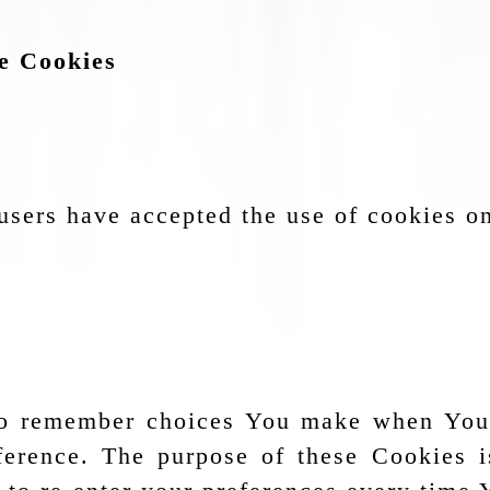
ce Cookies
users have accepted the use of cookies o
to remember choices You make when You
eference. The purpose of these Cookies 