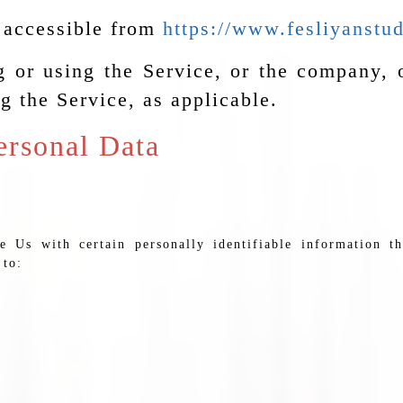
, accessible from
https://www.fesliyanstu
 or using the Service, or the company, o
g the Service, as applicable.
ersonal Data
Us with certain personally identifiable information th
 to: