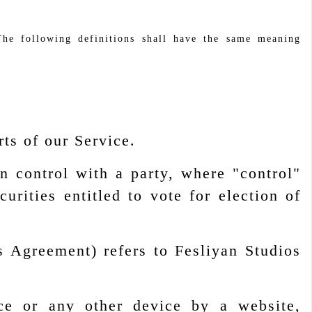
The following definitions shall have the same meaning
ts of our Service.
n control with a party, where "control"
rities entitled to vote for election of
s Agreement) refers to Fesliyan Studios
ce or any other device by a website,