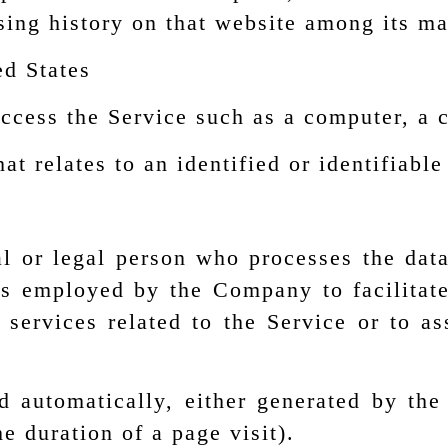
sing history on that website among its m
ed States
cess the Service such as a computer, a ce
at relates to an identified or identifiable
 or legal person who processes the data
ls employed by the Company to facilitate
 services related to the Service or to a
d automatically, either generated by the
he duration of a page visit).