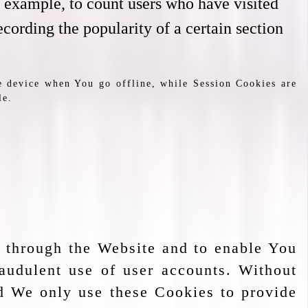
or example, to count users who have visited
ecording the popularity of a certain section
e device when You go offline, while Session Cookies are
le.
e through the Website and to enable You
raudulent use of user accounts. Without
nd We only use these Cookies to provide