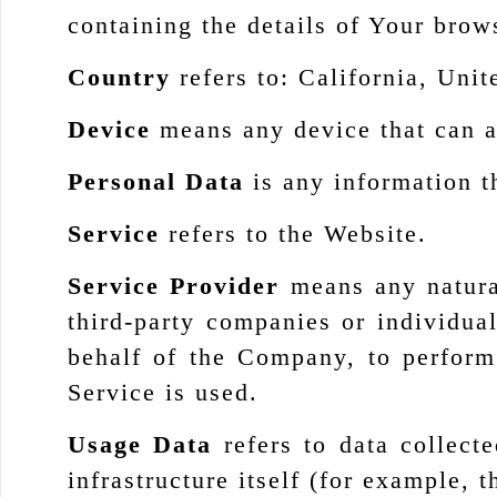
containing the details of Your brow
Country
refers to: California, Unit
Device
means any device that can ac
Personal Data
is any information th
Service
refers to the Website.
Service Provider
means any natural
third-party companies or individua
behalf of the Company, to perform
Service is used.
Usage Data
refers to data collecte
infrastructure itself (for example, t