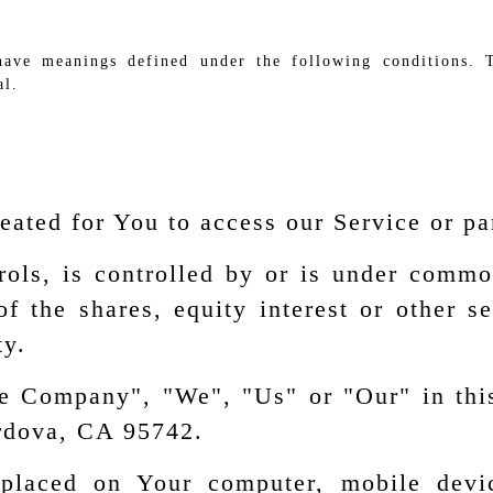
 have meanings defined under the following conditions. 
al.
ated for You to access our Service or par
rols, is controlled by or is under commo
the shares, equity interest or other secu
ty.
the Company", "We", "Us" or "Our" in thi
rdova, CA 95742.
 placed on Your computer, mobile devi