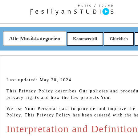
Alle Musikkategorien
Kommerziell
Glücklich
Last updated: May 20, 2024
This Privacy Policy describes Our policies and proced
privacy rights and how the law protects You.
We use Your Personal data to provide and improve the S
Policy. This Privacy Policy has been created with the h
Interpretation and Definition