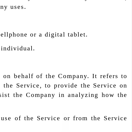
any uses.
llphone or a digital tablet.
 individual.
 on behalf of the Company. It refers to
 the Service, to provide the Service on
ssist the Company in analyzing how the
 use of the Service or from the Service