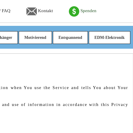
 / FAQ
Kontakt
Spenden
hänger
Motivierend
Entspannend
EDM-Elektronik
ation when You use the Service and tells You about Your
 and use of information in accordance with this Privacy