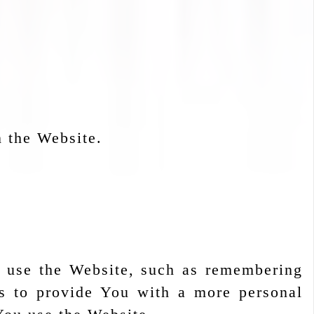
n the Website.
 use the Website, such as remembering
is to provide You with a more personal