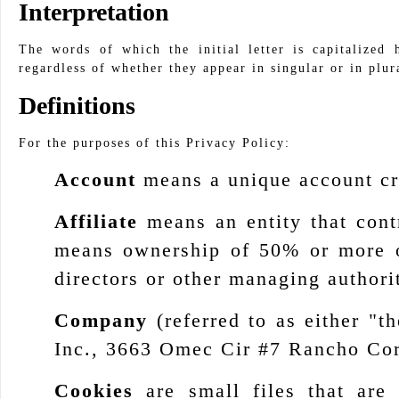
Interpretation
The words of which the initial letter is capitalized
regardless of whether they appear in singular or in plur
Definitions
For the purposes of this Privacy Policy:
Account
means a unique account cre
Affiliate
means an entity that cont
means ownership of 50% or more of 
directors or other managing authori
Company
(referred to as either "
Inc., 3663 Omec Cir #7 Rancho Co
Cookies
are small files that are