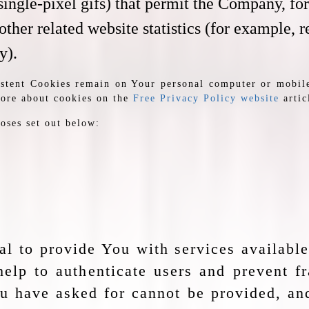
nd single-pixel gifs) that permit the Company, f
ther related website statistics (for example, r
y).
sistent Cookies remain on Your personal computer or mobil
more about cookies on the
Free Privacy Policy website
artic
oses set out below:
al to provide You with services availabl
help to authenticate users and prevent f
ou have asked for cannot be provided, a