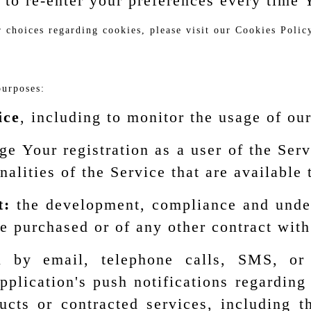
 to re-enter your preferences every time 
choices regarding cookies, please visit our Cookies Policy
purposes:
ice
, including to monitor the usage of ou
e Your registration as a user of the Ser
nalities of the Service that are available 
t:
the development, compliance and undert
e purchased or of any other contract with
by email, telephone calls, SMS, or o
plication's push notifications regardin
oducts or contracted services, including 