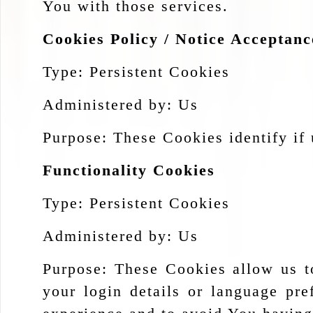
You with those services.
Cookies Policy / Notice Acceptan
Type: Persistent Cookies
Administered by: Us
Purpose: These Cookies identify if 
Functionality Cookies
Type: Persistent Cookies
Administered by: Us
Purpose: These Cookies allow us 
your login details or language pr