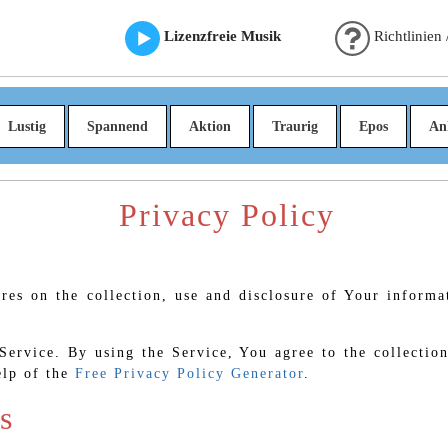
Lizenzfreie Musik
Richtlinien
Lustig
Spannend
Aktion
Traurig
Epos
An
Privacy Policy
ures on the collection, use and disclosure of Your inform
ervice. By using the Service, You agree to the collection
elp of the
Free Privacy Policy Generator
.
s