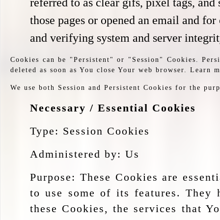
referred to as clear gifs, pixel tags, a
those pages or opened an email and for o
and verifying system and server integrit
Cookies can be "Persistent" or "Session" Cookies. Per
deleted as soon as You close Your web browser. Learn 
We use both Session and Persistent Cookies for the purp
Necessary / Essential Cookies
Type: Session Cookies
Administered by: Us
Purpose: These Cookies are essenti
to use some of its features. They 
these Cookies, the services that Y