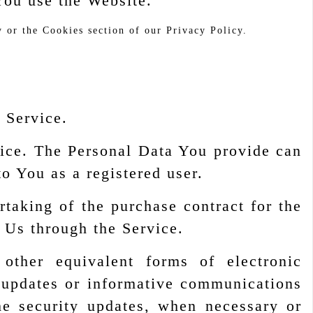
You use the Website.
 or the Cookies section of our Privacy Policy.
r Service.
vice. The Personal Data You provide can
to You as a registered user.
aking of the purchase contract for the
 Us through the Service.
ther equivalent forms of electronic
g updates or informative communications
the security updates, when necessary or