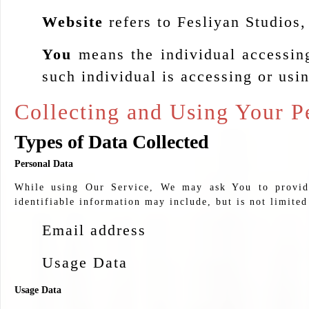
Website
refers to Fesliyan Studios
You
means the individual accessing
such individual is accessing or usin
Collecting and Using Your P
Types of Data Collected
Personal Data
While using Our Service, We may ask You to provide 
identifiable information may include, but is not limited
Email address
Usage Data
Usage Data