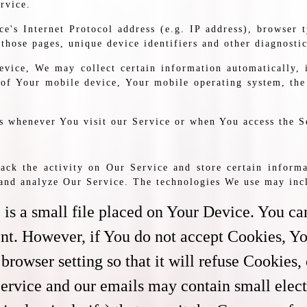
rvice.
's Internet Protocol address (e.g. IP address), browser t
 those pages, unique device identifiers and other diagnostic
vice, We may collect certain information automatically, i
 of Your mobile device, Your mobile operating system, the
s whenever You visit our Service or when You access the S
ack the activity on Our Service and store certain informa
e and analyze Our Service. The technologies We use may inc
is a small file placed on Your Device. You can
ent. However, if You do not accept Cookies, Yo
browser setting so that it will refuse Cookies
Service and our emails may contain small elec