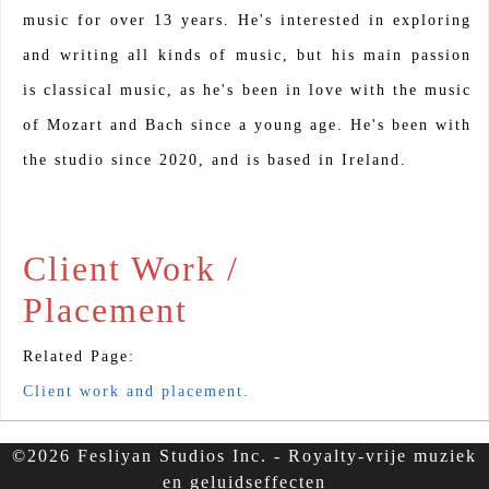
music for over 13 years. He's interested in exploring
and writing all kinds of music, but his main passion
is classical music, as he's been in love with the music
of Mozart and Bach since a young age. He's been with
the studio since 2020, and is based in Ireland.
Client Work /
Placement
Related Page:
Client work and placement.
©2026 Fesliyan Studios Inc. - Royalty-vrije muziek
en geluidseffecten