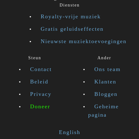
Diensten
Royalty-vrije muziek
Gratis geluidseffecten
Nieuwste muziektoevoegingen
Steun
Ander
Contact
Ons team
Beleid
Klanten
Privacy
Bloggen
Doneer
Geheime
pagina
English