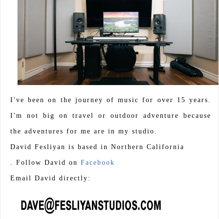
I've been on the journey of music for over 15 years.
I'm not big on travel or outdoor adventure because
the adventures for me are in my studio.
David Fesliyan is based in Northern California
. Follow David on
Facebook
Email David directly: