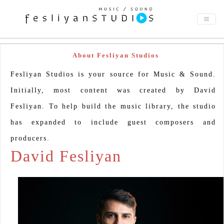
About Fesliyan Studios
Fesliyan Studios is your source for Music & Sound.
Initially, most content was created by David
Fesliyan. To help build the music library, the studio
has expanded to include guest composers and
producers.
David Fesliyan