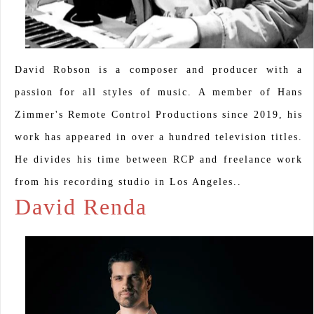
David Robson is a composer and producer with a
passion for all styles of music. A member of Hans
Zimmer's Remote Control Productions since 2019, his
work has appeared in over a hundred television titles.
He divides his time between RCP and freelance work
from his recording studio in Los Angeles..
David Renda