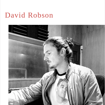
David Robson