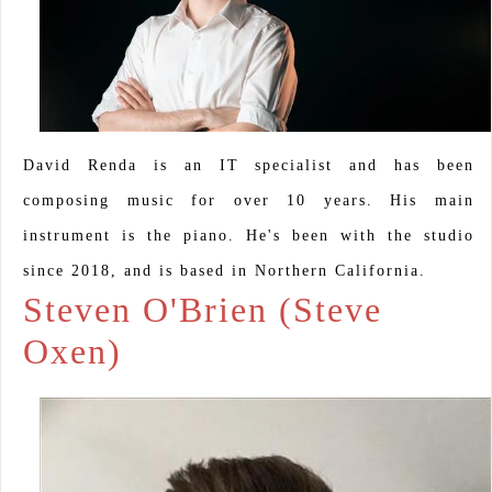
David Renda is an IT specialist and has been
composing music for over 10 years. His main
instrument is the piano. He's been with the studio
since 2018, and is based in Northern California.
Steven O'Brien (Steve
Oxen)