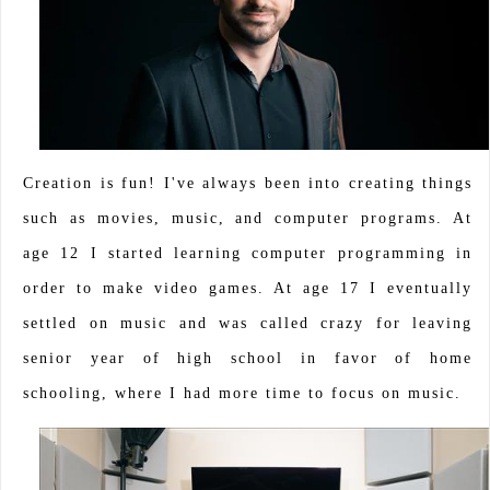
Creation is fun! I've always been into creating things
such as movies, music, and computer programs. At
age 12 I started learning computer programming in
order to make video games. At age 17 I eventually
settled on music and was called crazy for leaving
senior year of high school in favor of home
schooling, where I had more time to focus on music.