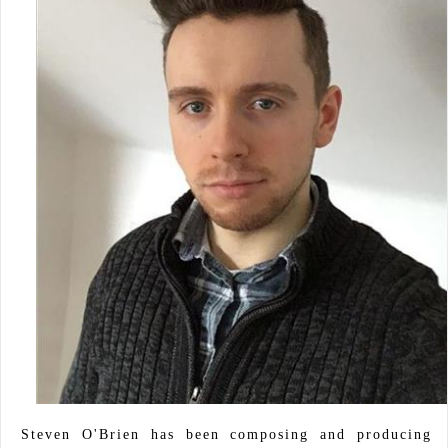
Steven O'Brien has been composing and producing