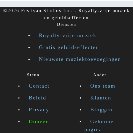
©2026 Fesliyan Studios Inc. - Royalty-vrije muziek
en geluidseffecten
Diensten
Royalty-vrije muziek
Gratis geluidseffecten
Nieuwste muziektoevoegingen
Steun
Ander
Contact
Ons team
Beleid
Klanten
Privacy
Bloggen
Doneer
Geheime
pagina