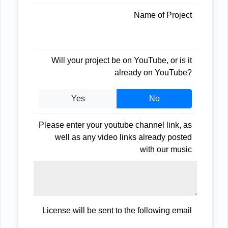
Name of Project
Will your project be on YouTube, or is it
already on YouTube?
Yes
No
Please enter your youtube channel link, as
well as any video links already posted
with our music
License will be sent to the following email