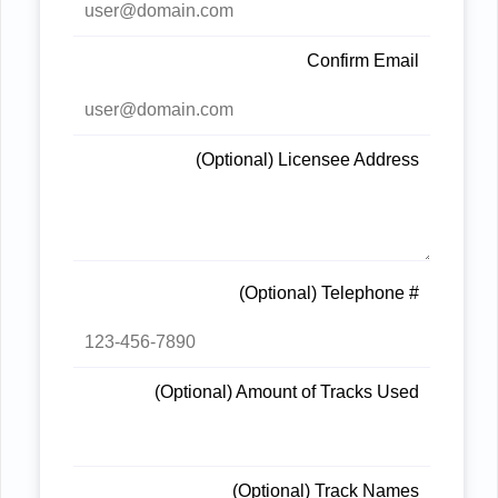
Confirm Email
(Optional) Licensee Address
(Optional) Telephone #
(Optional) Amount of Tracks Used
(Optional) Track Names