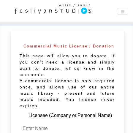
Commercial Music License / Donation
This page will allow you to donate. If
you don't need a license and simply
want to donate, let us know in the
comments.
A commercial license is only required
once, and allows use of our entire
music library - present and future
music included. You license never
expires.
Licensee (Company or Personal Name)