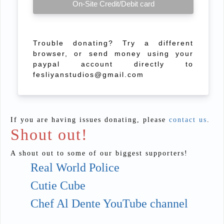
On-Site Credit/Debit card
Trouble donating? Try a different
browser, or send money using your
paypal account directly to
fesliyanstudios@gmail.com
If you are having issues donating, please
contact us
.
Shout out!
A shout out to some of our biggest supporters!
Real World Police
Cutie Cube
Chef Al Dente YouTube channel