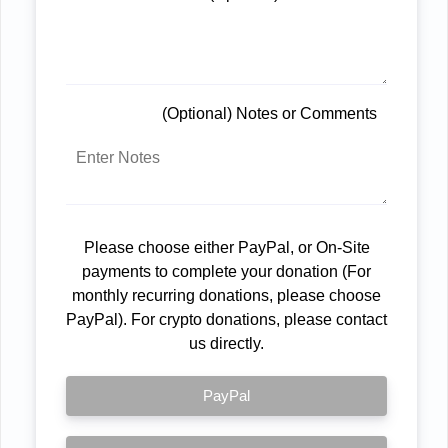
(Optional) Notes or Comments
Please choose either PayPal, or On-Site
payments to complete your donation (For
monthly recurring donations, please choose
PayPal). For crypto donations, please contact
us directly.
PayPal