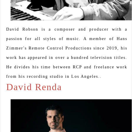
David Robson is a composer and producer with a
passion for all styles of music. A member of Hans
Zimmer's Remote Control Productions since 2019, his
work has appeared in over a hundred television titles.
He divides his time between RCP and freelance work
from his recording studio in Los Angeles..
David Renda