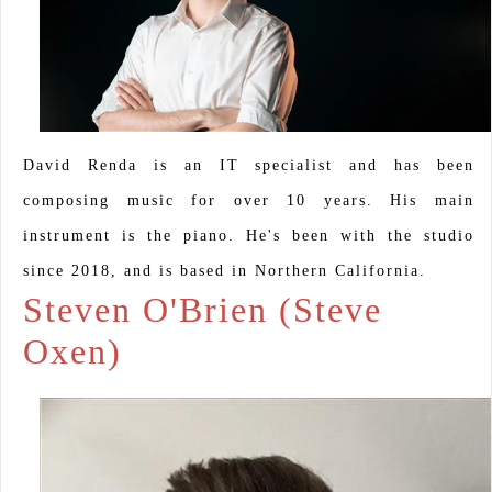
David Renda is an IT specialist and has been
composing music for over 10 years. His main
instrument is the piano. He's been with the studio
since 2018, and is based in Northern California.
Steven O'Brien (Steve
Oxen)