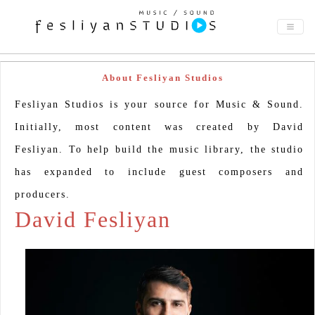
About Fesliyan Studios
Fesliyan Studios is your source for Music & Sound.
Initially, most content was created by David
Fesliyan. To help build the music library, the studio
has expanded to include guest composers and
producers.
David Fesliyan