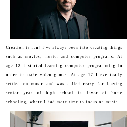
Creation is fun! I've always been into creating things
such as movies, music, and computer programs. At
age 12 I started learning computer programming in
order to make video games. At age 17 I eventually
settled on music and was called crazy for leaving
senior year of high school in favor of home
schooling, where I had more time to focus on music.