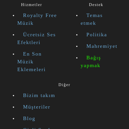
Hizmetler
Destek
Royalty Free
Temas
Müzik
etmek
Ücretsiz Ses
Politika
Efektleri
Mahremiyet
En Son
Bağış
Müzik
yapmak
Eklemeleri
Diğer
Bizim takım
Müşteriler
Blog