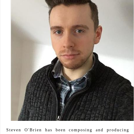
Steven O'Brien has been composing and producing