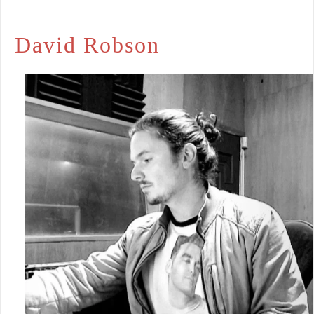
David Robson