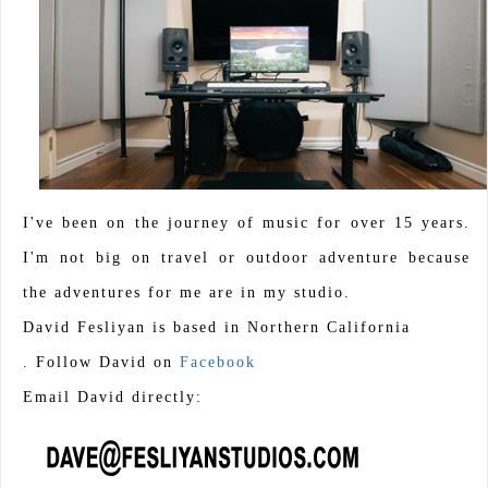
I've been on the journey of music for over 15 years.
I'm not big on travel or outdoor adventure because
the adventures for me are in my studio.
David Fesliyan is based in Northern California
. Follow David on
Facebook
Email David directly: