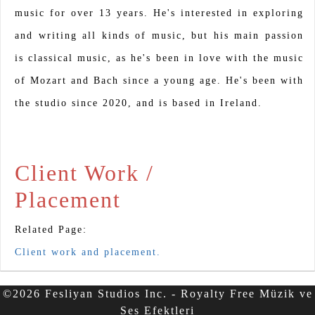
music for over 13 years. He's interested in exploring
and writing all kinds of music, but his main passion
is classical music, as he's been in love with the music
of Mozart and Bach since a young age. He's been with
the studio since 2020, and is based in Ireland.
Client Work /
Placement
Related Page:
Client work and placement.
©2026 Fesliyan Studios Inc. - Royalty Free Müzik ve
Ses Efektleri