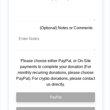
(Optional) Notes or Comments
Please choose either PayPal, or On-Site
payments to complete your donation (For
monthly recurring donations, please choose
PayPal). For crypto donations, please contact
us directly.
PayPal