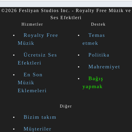
©2026 Fesliyan Studios Inc. - Royalty Free Müzik ve
Ses Efektleri
Hizmetler
Destek
Royalty Free
Temas
Müzik
etmek
Ücretsiz Ses
Politika
Efektleri
Mahremiyet
En Son
Bağış
Müzik
yapmak
Eklemeleri
Diğer
Bizim takım
Müşteriler