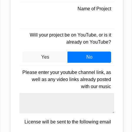
Name of Project
Will your project be on YouTube, or is it
already on YouTube?
Yes
No
Please enter your youtube channel link, as
well as any video links already posted
with our music
License will be sent to the following email