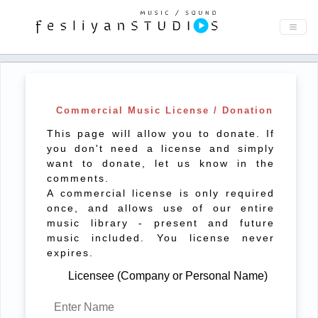
Commercial Music License / Donation
This page will allow you to donate. If
you don't need a license and simply
want to donate, let us know in the
comments.
A commercial license is only required
once, and allows use of our entire
music library - present and future
music included. You license never
expires.
Licensee (Company or Personal Name)