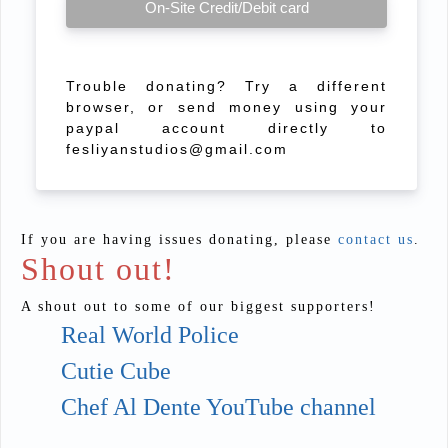
On-Site Credit/Debit card
Trouble donating? Try a different
browser, or send money using your
paypal account directly to
fesliyanstudios@gmail.com
If you are having issues donating, please
contact us
.
Shout out!
A shout out to some of our biggest supporters!
Real World Police
Cutie Cube
Chef Al Dente YouTube channel