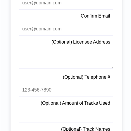
Confirm Email
(Optional) Licensee Address
(Optional) Telephone #
(Optional) Amount of Tracks Used
(Optional) Track Names