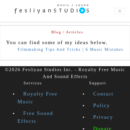
Blog / Articles
You can find some of my ideas below.
Filmmaking Tips And Tricks | 6 Music Mistakes
©2026 Fesliyan Studios Inc. - Royalty Free Music
And Sound Effects
Services
Support
Royalty Free
Contact
Music
Policy
Free Sound
Privacy
Effects
Donate