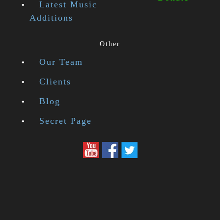
Latest Music
Additions
Other
Our Team
Clients
Blog
Secret Page