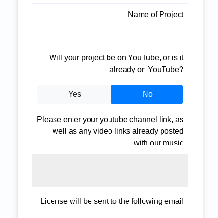
Name of Project
Will your project be on YouTube, or is it
already on YouTube?
Yes
No
Please enter your youtube channel link, as
well as any video links already posted
with our music
License will be sent to the following email