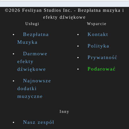
©2026 Fesliyan Studios Inc. - Bezpłatna muzyka i
efekty dźwiękowe
Usługi
Wsparcie
Bezpłatna
Kontakt
Muzyka
Polityka
Darmowe
Prywatność
efekty
Podarować
dźwiękowe
Najnowsze
dodatki
muzyczne
Inny
Nasz zespół