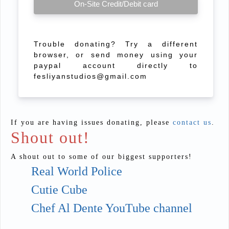
On-Site Credit/Debit card
Trouble donating? Try a different
browser, or send money using your
paypal account directly to
fesliyanstudios@gmail.com
If you are having issues donating, please
contact us
.
Shout out!
A shout out to some of our biggest supporters!
Real World Police
Cutie Cube
Chef Al Dente YouTube channel