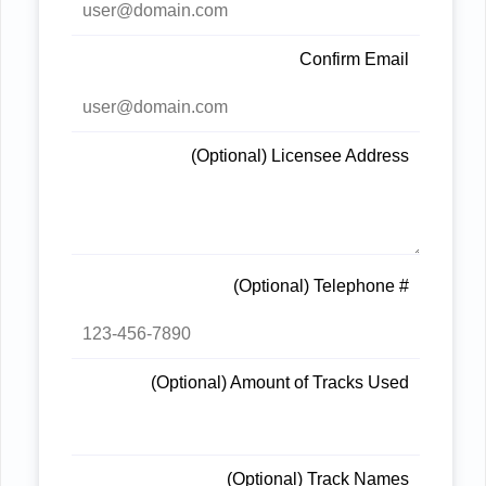
Confirm Email
(Optional) Licensee Address
(Optional) Telephone #
(Optional) Amount of Tracks Used
(Optional) Track Names