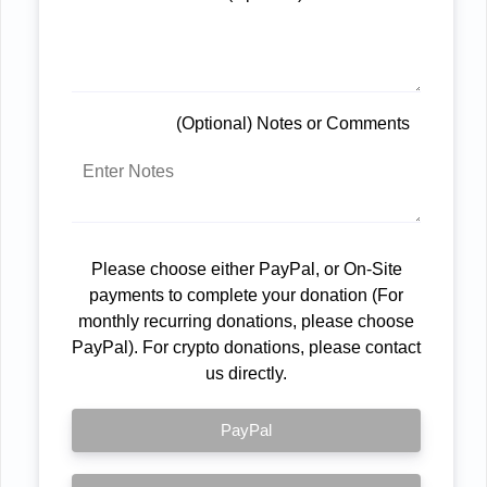
(Optional) Notes or Comments
Please choose either PayPal, or On-Site
payments to complete your donation (For
monthly recurring donations, please choose
PayPal). For crypto donations, please contact
us directly.
PayPal