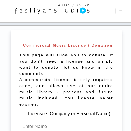
Commercial Music License / Donation
This page will allow you to donate. If
you don't need a license and simply
want to donate, let us know in the
comments.
A commercial license is only required
once, and allows use of our entire
music library - present and future
music included. You license never
expires.
Licensee (Company or Personal Name)