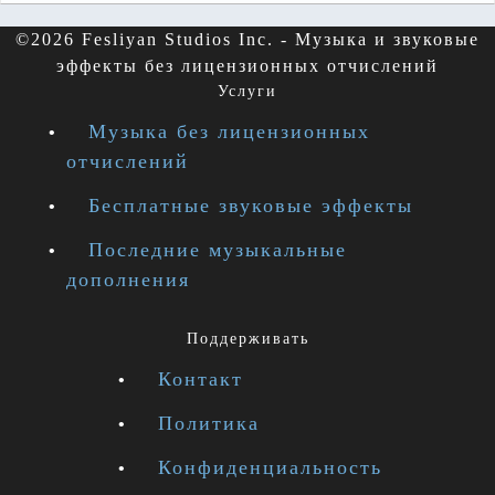
©2026 Fesliyan Studios Inc. - Музыка и звуковые
эффекты без лицензионных отчислений
Услуги
Музыка без лицензионных
отчислений
Бесплатные звуковые эффекты
Последние музыкальные
дополнения
Поддерживать
Контакт
Политика
Конфиденциальность