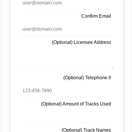
Confirm Email
(Optional) Licensee Address
(Optional) Telephone #
(Optional) Amount of Tracks Used
(Optional) Track Names