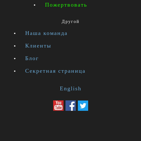
Пожертвовать
Другой
Наша команда
Клиенты
Блог
Секретная страница
English