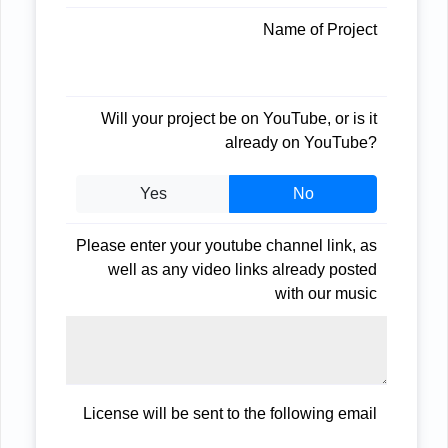
Name of Project
Will your project be on YouTube, or is it
already on YouTube?
Yes
No
Please enter your youtube channel link, as
well as any video links already posted
with our music
License will be sent to the following email