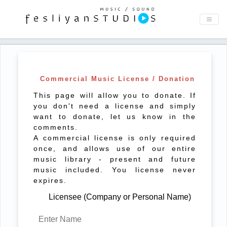
Commercial Music License / Donation
This page will allow you to donate. If
you don't need a license and simply
want to donate, let us know in the
comments.
A commercial license is only required
once, and allows use of our entire
music library - present and future
music included. You license never
expires.
Licensee (Company or Personal Name)