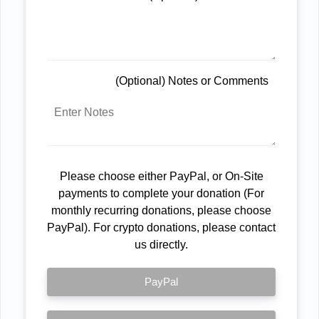
(Optional) Notes or Comments
Please choose either PayPal, or On-Site
payments to complete your donation (For
monthly recurring donations, please choose
PayPal). For crypto donations, please contact
us directly.
PayPal