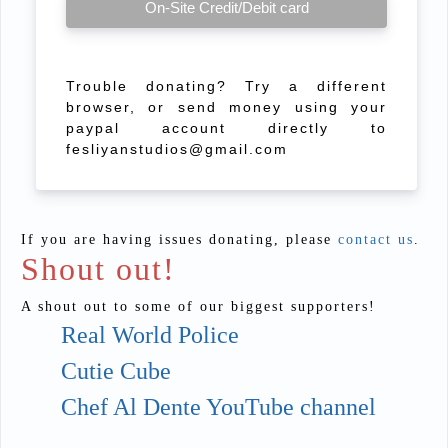
On-Site Credit/Debit card
Trouble donating? Try a different
browser, or send money using your
paypal account directly to
fesliyanstudios@gmail.com
If you are having issues donating, please
contact us
.
Shout out!
A shout out to some of our biggest supporters!
Real World Police
Cutie Cube
Chef Al Dente YouTube channel