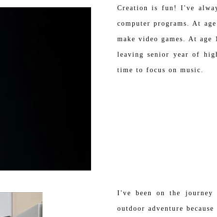
Creation is fun! I've alwa
computer programs. At age
make video games. At age 1
leaving senior year of hi
time to focus on music.
I've been on the journey
outdoor adventure because 