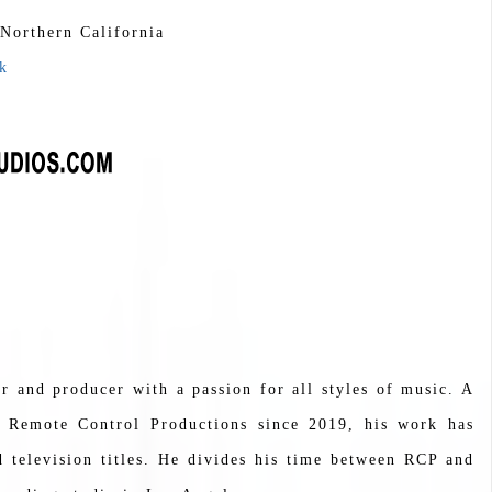
 Northern California
k
 and producer with a passion for all styles of music. A
Remote Control Productions since 2019, his work has
 television titles. He divides his time between RCP and