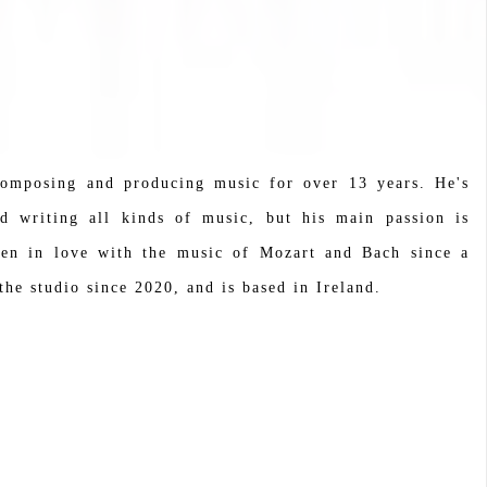
composing and producing music for over 13 years. He's
nd writing all kinds of music, but his main passion is
been in love with the music of Mozart and Bach since a
he studio since 2020, and is based in Ireland.