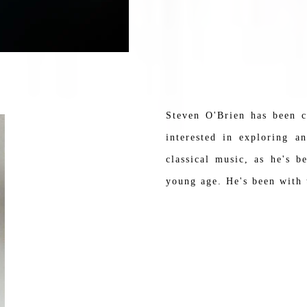
Steven O'Brien has been 
interested in exploring a
classical music, as he's 
young age. He's been with t