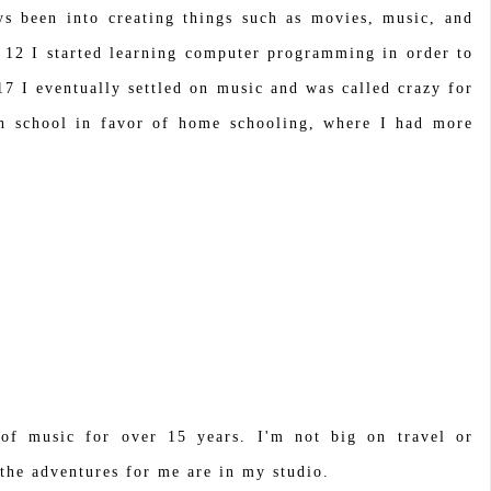
ys been into creating things such as movies, music, and
 12 I started learning computer programming in order to
7 I eventually settled on music and was called crazy for
gh school in favor of home schooling, where I had more
 of music for over 15 years. I'm not big on travel or
the adventures for me are in my studio.