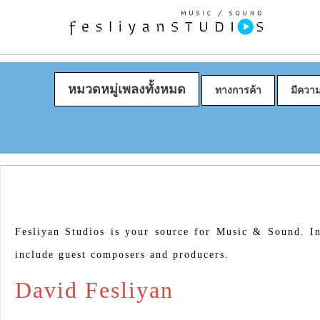
หมวดหมู่เพลงทั้งหมด
ทางการค้า
มีควา
Fesliyan Studios is your source for Music & Sound. In
include guest composers and producers.
David Fesliyan