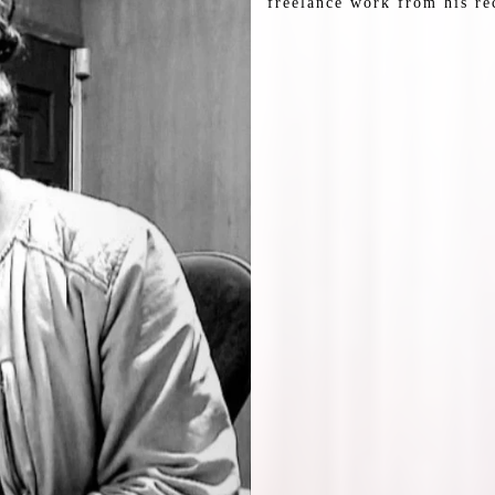
freelance work from his re