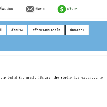
่พบบ่อย
ติดต่อ
บริจาค
์
ตัวอย่าง
สร้างแรงบันดาลใจ
ผ่อนคลาย
elp build the music library, the studio has expanded to