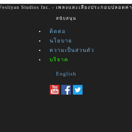
esliyan Studios Inc. - เพลงและเสียงประกอบปลอดค่าล
สนับสนุน
ติดต่อ
นโยบาย
ความเป็นส่วนตัว
บริจาค
English