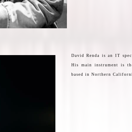
David Renda is an IT spec
His main instrument is th
based in Northern Californ