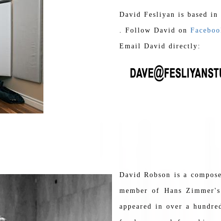
David Fesliyan is based in
. Follow David on
Faceboo
Email David directly:
David Robson is a composer
member of Hans Zimmer's 
appeared in over a hundred