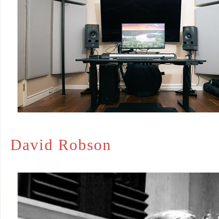
David Robson