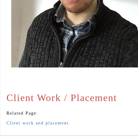
Client Work / Placement
Related Page:
Client work and placement.