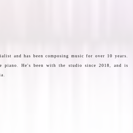
ialist and has been composing music for over 10 years.
e piano. He's been with the studio since 2018, and is
ia.