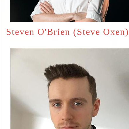
Steven O'Brien (Steve Oxen)