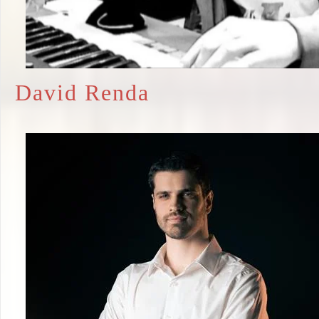
David Renda