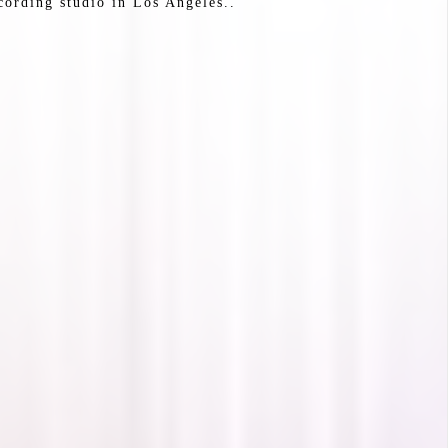
cording studio in Los Angeles..