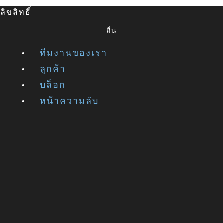
ิขสิทธิ์
อื่น
ทีมงานของเรา
ลูกค้า
บล็อก
หน้าความลับ