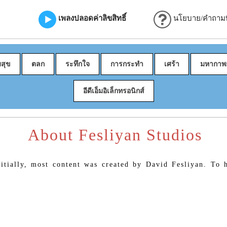
เพลงปลอดค่าลิขสิทธิ์
นโยบาย/คำถามที
มสุข
ตลก
ระทึกใจ
การกระทำ
เศร้า
มหากาพย
อีดีเอ็มอิเล็กทรอนิกส์
About Fesliyan Studios
itially, most content was created by David Fesliyan. To h