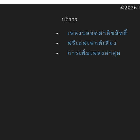
©2026 F
บริการ
เพลงปลอดค่าลิขสิทธิ์
ฟรีเอฟเฟกต์เสียง
การเพิ่มเพลงล่าสุด