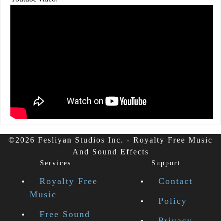
©2026 Fesliyan Studios Inc. - Royalty Free Music
And Sound Effects
Services
Support
Royalty Free
Contact
Music
Policy
Free Sound
Privacy