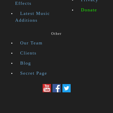
Effects
Donate
Latest Music
Additions
Other
Our Team
Clients
Blog
Secret Page