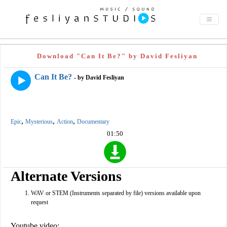
Download "Can It Be?" by David Fesliyan
Can It Be?
- by David Fesliyan
,
,
,
Epic
Mysterious
Action
Documentary
01:50
Alternate Versions
WAV or STEM (Instruments separated by file) versions available upon
request
Youtube video: