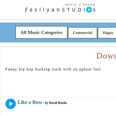
All Music Categories
Commercial
Happy
Down
Funny hip hop backing track with an upbeat feel.
Like a Boss
- by David Renda