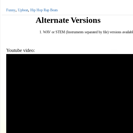
,
,
Funny
Upbeat
Hip Hop Rap Beats
Alternate Versions
WAV or STEM (Instruments separated by file) versions availabl
Youtube video: