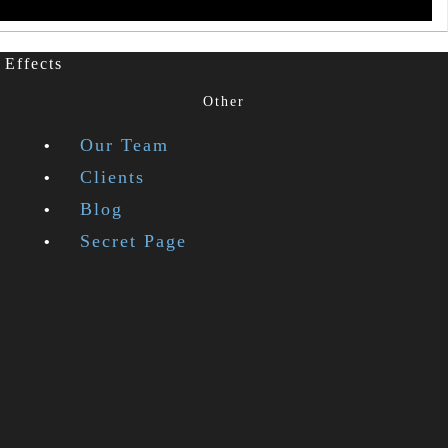
 Effects
Other
Our Team
Clients
Blog
Secret Page