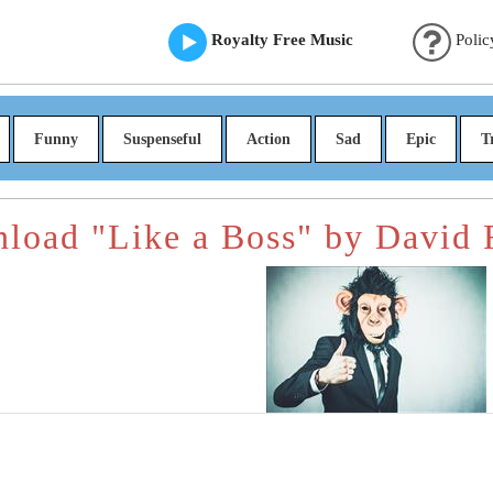
Royalty Free Music
Polic
Funny
Suspenseful
Action
Sad
Epic
T
load "Like a Boss" by David 