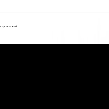
e upon request