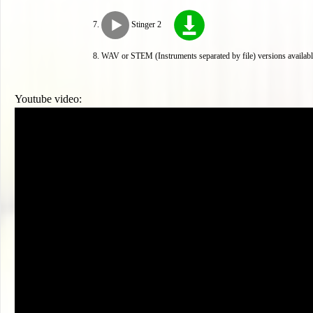
Stinger 2
WAV or STEM (Instruments separated by file) versions availabl
Youtube video: