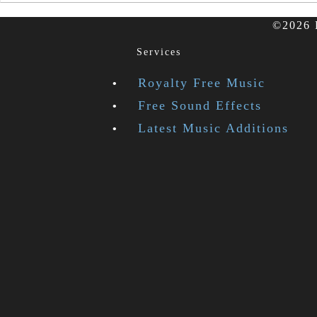
©2026 F
Services
Royalty Free Music
Free Sound Effects
Latest Music Additions