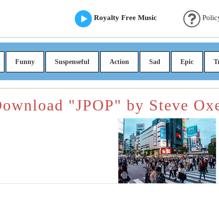
Royalty Free Music
Polic
Funny
Suspenseful
Action
Sad
Epic
T
ownload "JPOP" by Steve Ox