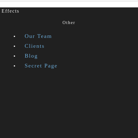
 Effects
Other
Our Team
Clients
Blog
Secret Page