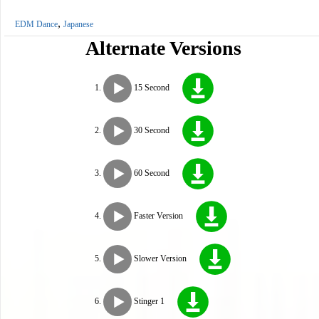
,
EDM Dance
Japanese
Alternate Versions
15 Second
30 Second
60 Second
Faster Version
Slower Version
Stinger 1