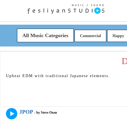
All Music Categories
Commercial
Happy
D
Upbeat EDM with traditional Japanese elements.
JPOP
- by Steve Oxen