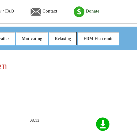
y / FAQ
Contact
Donate
railer
Motivating
Relaxing
EDM Electronic
en
03:13