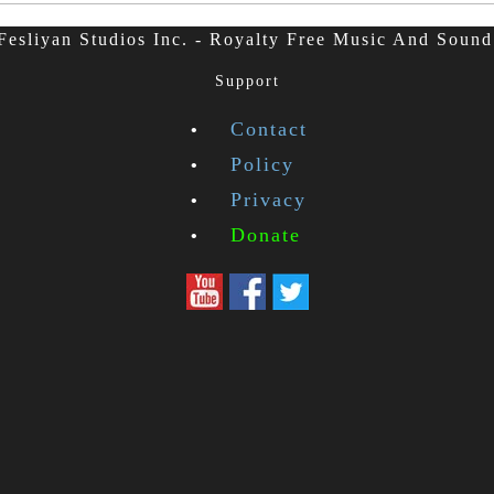
esliyan Studios Inc. - Royalty Free Music And Sound
Support
Contact
Policy
Privacy
Donate