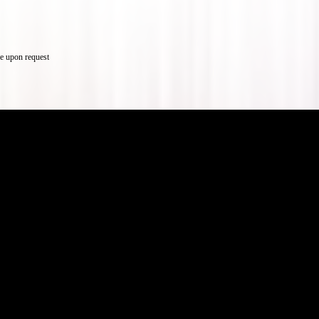
e upon request